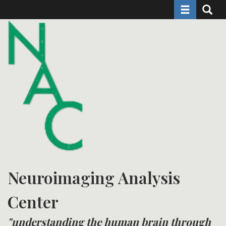
Toggle naviga
Toggle 
Skip
to
main
content
Neuroimaging Analysis
Center
"understanding the human brain through