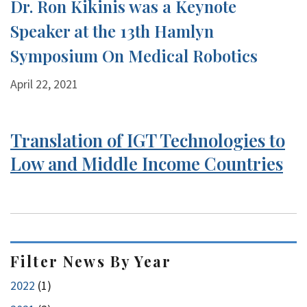
Dr. Ron Kikinis was a Keynote
Speaker at the 13th Hamlyn
Symposium On Medical Robotics
April 22, 2021
Translation of IGT Technologies to
Low and Middle Income Countries
Filter News By Year
2022
(1)