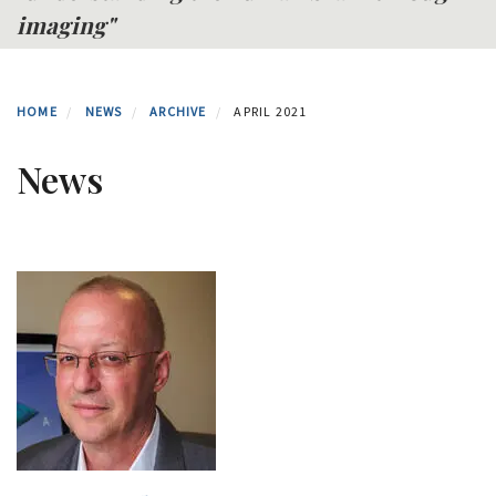
imaging"
HOME
NEWS
ARCHIVE
APRIL 2021
News