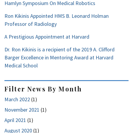
Hamlyn Symposium On Medical Robotics
Ron Kikinis Appointed HMS B. Leonard Holman
Professor of Radiology
A Prestigious Appointment at Harvard
Dr. Ron Kikinis is a recipient of the 2019 A. Clifford
Barger Excellence in Mentoring Award at Harvard
Medical School
Filter News By Month
March 2022
(1)
November 2021
(1)
April 2021
(1)
August 2020
(1)