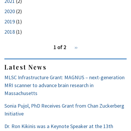
2021
(2)
2020
(2)
2019
(1)
2018
(1)
pagination
1 of 2
Next
››
for
page
Latest News
MLSC Infrastructure Grant: MAGNUS – next-generation
MRI scanner to advance brain research in
Massachusetts
Sonia Pujol, PhD Receives Grant from Chan Zuckerberg
Initiative
Dr. Ron Kikinis was a Keynote Speaker at the 13th