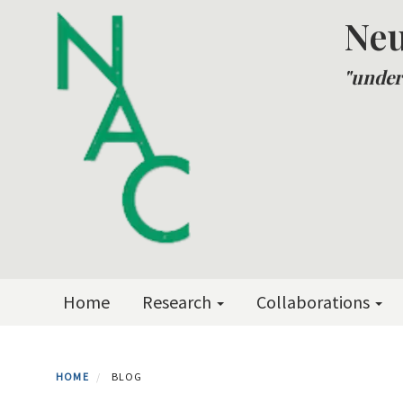
Skip
Neu
to
main
"under
content
Primary menu
Home
Research
Collaborations
HOME
BLOG