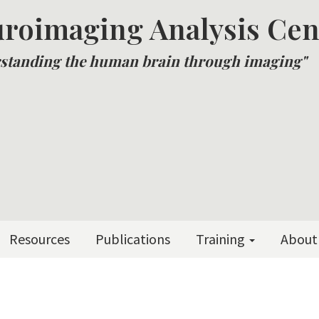
roimaging Analysis Cen
standing the human brain through imaging"
Resources
Publications
Training
About