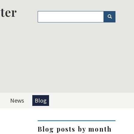
ter
Search
Search
News
Blog
Blog posts by month