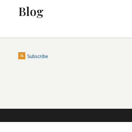
Blog
Subscribe