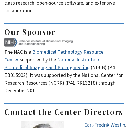
class research, open-source software, and extensive
collaboration.
Our Sponsor
The NAC is a
Biomedical Technology Resource
Center
supported by the
National Institute of
Biomedical Imaging and Bioengineering
(NIBIB) (P41
EB015902). It was supported by the National Center for
Research Resources (NCRR) (P41 RR13218) through
December 2011.
Contact the Center Directors
Carl-Fredrik Westin
,