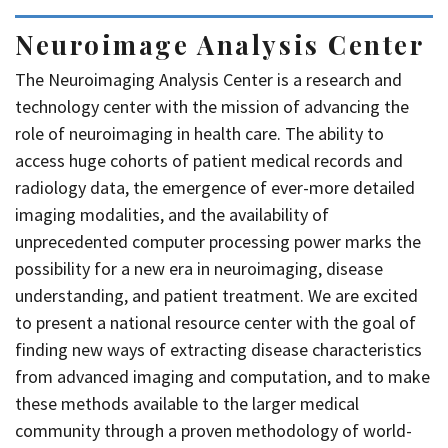
Neuroimage Analysis Center
The Neuroimaging Analysis Center is a research and
technology center with the mission of advancing the
role of neuroimaging in health care. The ability to
access huge cohorts of patient medical records and
radiology data, the emergence of ever-more detailed
imaging modalities, and the availability of
unprecedented computer processing power marks the
possibility for a new era in neuroimaging, disease
understanding, and patient treatment. We are excited
to present a national resource center with the goal of
finding new ways of extracting disease characteristics
from advanced imaging and computation, and to make
these methods available to the larger medical
community through a proven methodology of world-