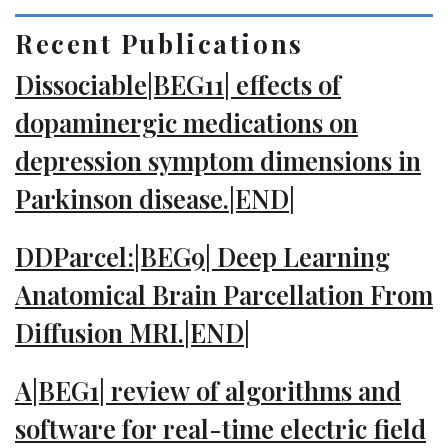
Recent Publications
Dissociable|BEG11| effects of
dopaminergic medications on
depression symptom dimensions in
Parkinson disease.|END|
DDParcel:|BEG9| Deep Learning
Anatomical Brain Parcellation From
Diffusion MRI.|END|
A|BEG1| review of algorithms and
software for real-time electric field