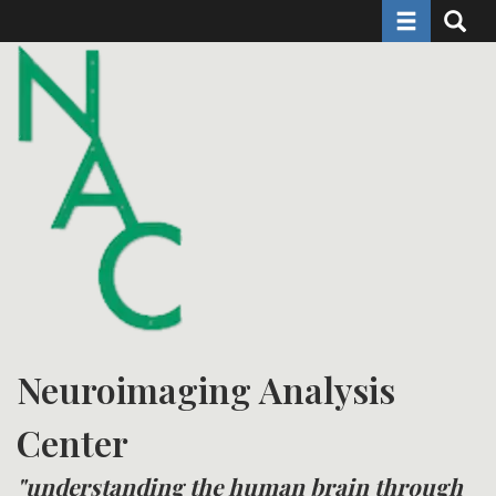
Toggle naviga
Toggle 
Skip
to
main
content
Neuroimaging Analysis
Center
"understanding the human brain through