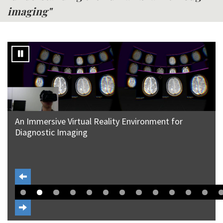
imaging"
An Immersive Virtual Reality Environment for
Diagnostic Imaging