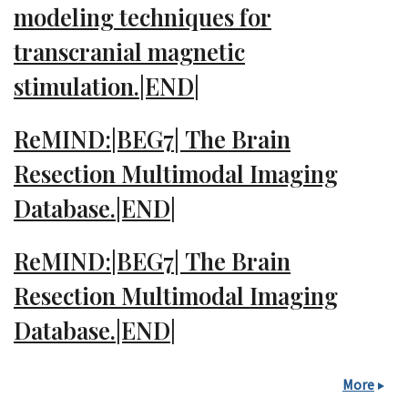
modeling techniques for
transcranial magnetic
stimulation.|END|
ReMIND:|BEG7| The Brain
Resection Multimodal Imaging
Database.|END|
ReMIND:|BEG7| The Brain
Resection Multimodal Imaging
Database.|END|
More