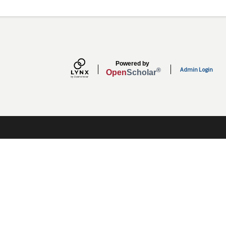
Secondary menu
Powered by
Admin Login
®
Open
Scholar