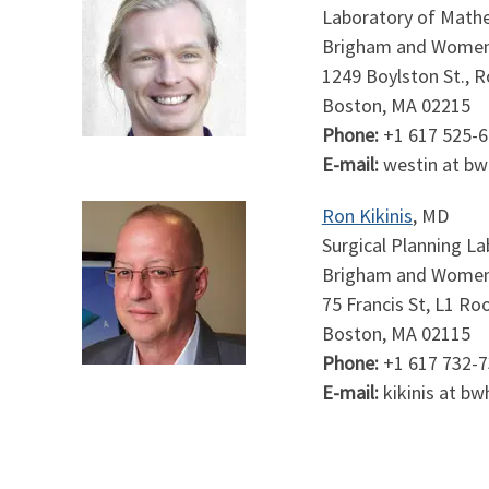
Laboratory of Mathe
Brigham and Women'
1249 Boylston St., 
Boston, MA 02215
Phone:
+1 617 525-
E-mail:
westin at bw
Ron Kikinis
, MD
Surgical Planning L
Brigham and Women
75 Francis St, L1 R
Boston, MA 02115
Phone:
+1 617 732-
E-mail:
kikinis at bw