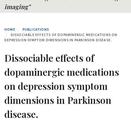
imaging"
HOME
PUBLICATIONS
DISSOCIABLE EFFECTS OF DOPAMINERGIC MEDICATIONS ON
DEPRESSION SYMPTOM DIMENSIONS IN PARKINSON DISEASE.
Dissociable effects of
dopaminergic medications
on depression symptom
dimensions in Parkinson
disease.