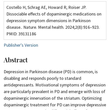
Costello H, Schrag AE, Howard R, Roiser JP.
Dissociable effects of dopaminergic medications on
depression symptom dimensions in Parkinson
disease.. Nature. Mental health. 2024;2(8):916–923.
PMID: 39131186
Publisher's Version
Abstract
Depression in Parkinson disease (PD) is common, is
disabling and responds poorly to standard
antidepressants. Motivational symptoms of depression
are particularly prevalent in PD and emerge with loss of
dopaminergic innervation of the striatum. Optimizing
dopaminergic treatment for PD can improve depressive