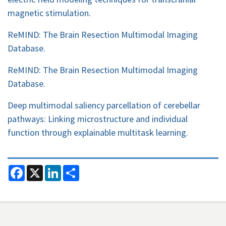
magnetic stimulation.
ReMIND: The Brain Resection Multimodal Imaging
Database.
ReMIND: The Brain Resection Multimodal Imaging
Database.
Deep multimodal saliency parcellation of cerebellar
pathways: Linking microstructure and individual
function through explainable multitask learning.
F
X
L
S
a
i
h
c
n
a
e
k
r
b
e
e
o
d
o
I
k
n