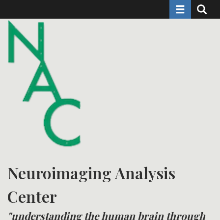
Toggle naviga
Toggle 
Skip
to
main
content
Neuroimaging Analysis
Center
"understanding the human brain through