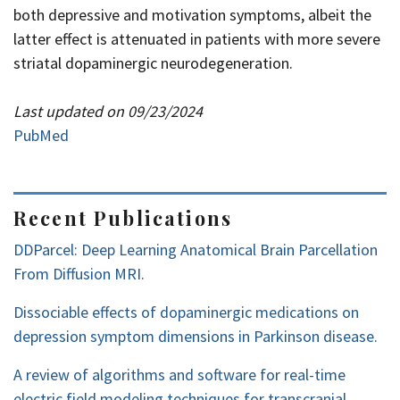
both depressive and motivation symptoms, albeit the
latter effect is attenuated in patients with more severe
striatal dopaminergic neurodegeneration.
Last updated on 09/23/2024
PubMed
Recent Publications
DDParcel: Deep Learning Anatomical Brain Parcellation
From Diffusion MRI.
Dissociable effects of dopaminergic medications on
depression symptom dimensions in Parkinson disease.
A review of algorithms and software for real-time
electric field modeling techniques for transcranial