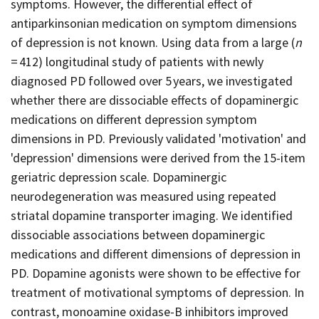
symptoms. However, the differential effect of
antiparkinsonian medication on symptom dimensions
of depression is not known. Using data from a large (
n
= 412) longitudinal study of patients with newly
diagnosed PD followed over 5 years, we investigated
whether there are dissociable effects of dopaminergic
medications on different depression symptom
dimensions in PD. Previously validated 'motivation' and
'depression' dimensions were derived from the 15-item
geriatric depression scale. Dopaminergic
neurodegeneration was measured using repeated
striatal dopamine transporter imaging. We identified
dissociable associations between dopaminergic
medications and different dimensions of depression in
PD. Dopamine agonists were shown to be effective for
treatment of motivational symptoms of depression. In
contrast, monoamine oxidase-B inhibitors improved