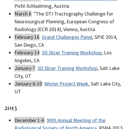
Pichl-Schladming, Austria
March 6
"The DTI Tractography Challenge for
Neurosurgical Planning, European Congress of
Radiology (ECR 2014), Vienna, Austria
February 16
Grand Challenges Panel
, SPIE 2014,
San Diego, CA
February 14
3D Slicer Training Workshop
, Los
Angeles, CA
January 7
3D Slicer Training Workshop
, Salt Lake
City, UT
January 6-10
Winter Project Week
, Salt Lake City,
UT
2013
December 1-6
99th Annual Meeting of the
Radiological Society of North America
, RSNA 2013,