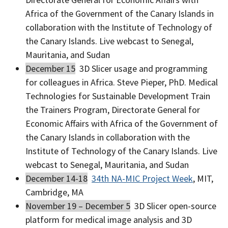
Africa of the Government of the Canary Islands in
collaboration with the Institute of Technology of
the Canary Islands. Live webcast to Senegal,
Mauritania, and Sudan
December 15
3D Slicer usage and programming
for colleagues in Africa. Steve Pieper, PhD. Medical
Technologies for Sustainable Development Train
the Trainers Program, Directorate General for
Economic Affairs with Africa of the Government of
the Canary Islands in collaboration with the
Institute of Technology of the Canary Islands. Live
webcast to Senegal, Mauritania, and Sudan
December 14-18
34th NA-MIC Project Week
, MIT,
Cambridge, MA
November 19 – December 5
3D Slicer open-source
platform for medical image analysis and 3D