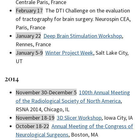
Centrale Paris, France
February 17
The DTI Challenge on the evaluation
of tractography for brain surgery. Neurospin CEA,
Paris, France
January 22
Deep Brain Stimulation Workshop
,
Rennes, France
January 5-9
Winter Project Week
, Salt Lake City,
UT
2014
November 30-December 5
100th Annual Meeting
of the Radiological Society of North America
,
RSNA 2014, Chicago, IL
November 18-19
3D Slicer Workshop
, Iowa City, IA
October 18-22
Annual Meeting of the Congress of
Neurological Surgeons
, Boston, MA