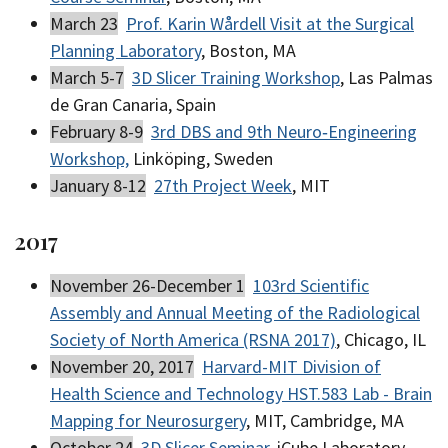
March 23
Prof. Karin Wårdell Visit at the Surgical
Planning Laboratory
, Boston, MA
March 5-7
3D Slicer Training Workshop
, Las Palmas
de Gran Canaria, Spain
February 8-9
3rd DBS and 9th Neuro‐Engineering
Workshop,
Linköping, Sweden
January 8-12
27th Project Week
, MIT
2017
November 26-December 1
103rd Scientific
Assembly and Annual Meeting of the Radiological
Society of North America (RSNA 2017)
, Chicago, IL
November 20, 2017
Harvard-MIT Division of
Health Science and Technology HST.583 Lab - Brain
Mapping for Neurosurgery
, MIT, Cambridge, MA
October 24
3D Slicer Seminar
, iCube Laboratory,