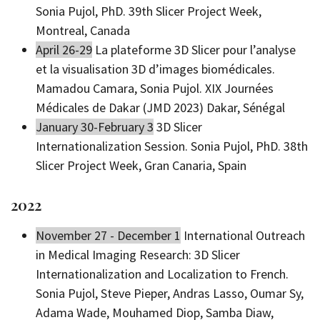
Sonia Pujol, PhD. 39th Slicer Project Week,
Montreal, Canada
April 26-29
La plateforme 3D Slicer pour l’analyse
et la visualisation 3D d’images biomédicales.
Mamadou Camara, Sonia Pujol. XIX Journées
Médicales de Dakar (JMD 2023) Dakar, Sénégal
January 30-February 3
3D Slicer
Internationalization Session. Sonia Pujol, PhD. 38th
Slicer Project Week, Gran Canaria, Spain
2022
November 27 - December 1
International Outreach
in Medical Imaging Research: 3D Slicer
Internationalization and Localization to French.
Sonia Pujol, Steve Pieper, Andras Lasso, Oumar Sy,
Adama Wade, Mouhamed Diop, Samba Diaw,