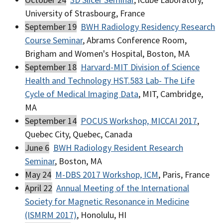
University of Strasbourg, France
September 19
BWH Radiology Residency Research
Course Seminar
, Abrams Conference Room,
Brigham and Women's Hospital, Boston, MA
September 18
Harvard-MIT Division of Science
Health and Technology HST.583 Lab- The Life
Cycle of Medical Imaging Data
, MIT, Cambridge,
MA
September 14
POCUS Workshop, MICCAI 2017
,
Quebec City, Quebec, Canada
June 6
BWH Radiology Resident Research
Seminar
, Boston, MA
May 24
M-DBS 2017 Workshop, ICM
, Paris, France
April 22
Annual Meeting of the International
Society for Magnetic Resonance in Medicine
(ISMRM 2017)
, Honolulu, HI