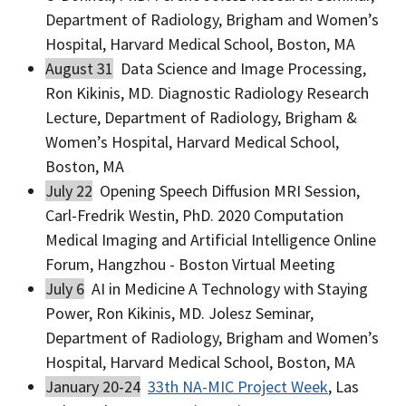
Department of Radiology, Brigham and Women’s
Hospital, Harvard Medical School, Boston, MA
August 31
Data Science and Image Processing,
Ron Kikinis, MD. Diagnostic Radiology Research
Lecture, Department of Radiology, Brigham &
Women’s Hospital, Harvard Medical School,
Boston, MA
July 22
Opening Speech Diffusion MRI Session,
Carl-Fredrik Westin, PhD. 2020 Computation
Medical Imaging and Artificial Intelligence Online
Forum, Hangzhou - Boston Virtual Meeting
July 6
AI in Medicine A Technology with Staying
Power, Ron Kikinis, MD. Jolesz Seminar,
Department of Radiology, Brigham and Women’s
Hospital, Harvard Medical School, Boston, MA
January 20-24
33th NA-MIC Project Week
, Las