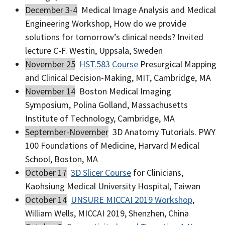
December 3-4
Medical Image Analysis and Medical
Engineering Workshop, How do we provide
solutions for tomorrow’s clinical needs? Invited
lecture C-F. Westin, Uppsala, Sweden
November 25
HST.583 Course
Presurgical Mapping
and Clinical Decision-Making, MIT, Cambridge, MA
November 14
Boston Medical Imaging
Symposium, Polina Golland, Massachusetts
Institute of Technology, Cambridge, MA
September-November
3D Anatomy Tutorials. PWY
100 Foundations of Medicine, Harvard Medical
School, Boston, MA
October 17
3D Slicer Course
for Clinicians,
Kaohsiung Medical University Hospital, Taiwan
October 14
UNSURE MICCAI 2019 Workshop
,
William Wells, MICCAI 2019, Shenzhen, China