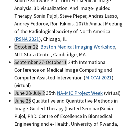
Source Software Platform For Medical Image
Analysis, 3D Visualization, And Image- guided
Therapy. Sonia Pujol, Steve Pieper, Andras Lasso,
Andrey Fedorov, Ron Kikinis. 107th Annual Meeting
of the Radiological Society of North America
(
RSNA 2021
), Chicago, IL
October 22
Boston Medical Imaging Workshop
,
MIT Stata Center, Cambridge, MA
September 27-October 1
24th International
Conference on Medical Image Computing and
Computer Assisted Intervention (
MICCAI 2021
)
(virtual)
June 28-July 2
35th
NA-MIC Project Week
(virtual)
June 25
Qualitative and Quantitative Methods in
Image-Guided Therapy (Invited Seminar)Sonia
Pujol, PhD. Centre of Excellence in Biomedical
Engineering and e-Health, University of Rwanda,