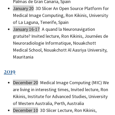
Palmas de Gran Canaria, Spain
January 20
3D Slicer An Open Source Platform for
Medical Image Computing, Ron Kikinis, University
of La Laguna, Tenerife, Spain
January 16-17
A quand la Neuronavigation
gratuite? Invited lecture, Ron Kikinis, Journées de
Neuroradiologie Informatique, Nouakchott
Medical School, Nouakchott Al Aasriya University,
Mauritania
2019
December 20
Medical Image Computing (MIC) We
are living in interesting times, Invited lecture, Ron
Kikinis, Institute for Advanced Studies, University
of Western Australia, Perth, Australia
December 10
3D Slicer Lecture, Ron Kikinis,