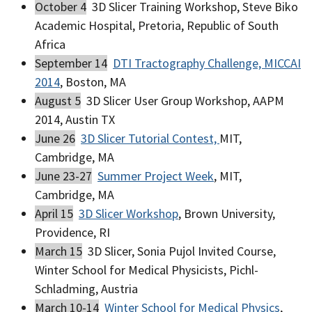
October 4
3D Slicer Training Workshop, Steve Biko
Academic Hospital, Pretoria, Republic of South
Africa
September 14
DTI Tractography Challenge, MICCAI
2014
, Boston, MA
August 5
3D Slicer User Group Workshop, AAPM
2014, Austin TX
June 26
3D Slicer Tutorial Contest,
MIT,
Cambridge, MA
June 23-27
Summer Project Week
, MIT,
Cambridge, MA
April 15
3D Slicer Workshop
, Brown University,
Providence, RI
March 15
3D Slicer, Sonia Pujol Invited Course,
Winter School for Medical Physicists, Pichl-
Schladming, Austria
March 10-14
Winter School for Medical Physics
,