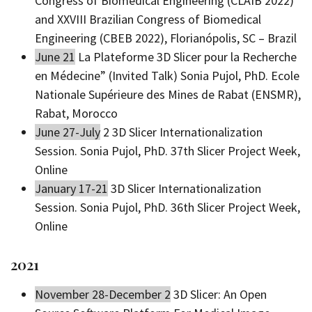
Congress of Biomedical Engineering (CLAIB 2022)
and XXVIII Brazilian Congress of Biomedical
Engineering (CBEB 2022), Florianópolis, SC – Brazil
June 21
La Plateforme 3D Slicer pour la Recherche
en Médecine” (Invited Talk) Sonia Pujol, PhD. Ecole
Nationale Supérieure des Mines de Rabat (ENSMR),
Rabat, Morocco
June 27-July
2 3D Slicer Internationalization
Session. Sonia Pujol, PhD. 37th Slicer Project Week,
Online
January 17-21
3D Slicer Internationalization
Session. Sonia Pujol, PhD. 36th Slicer Project Week,
Online
2021
November 28-December 2
3D Slicer: An Open