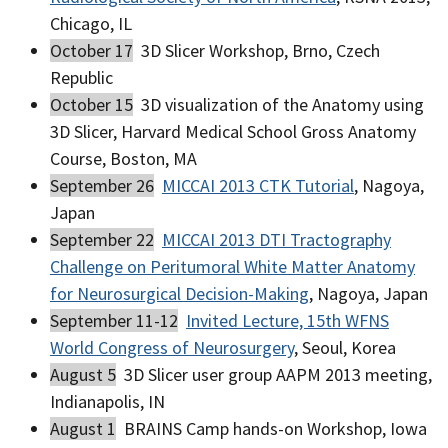
Chicago, IL
October 17
3D Slicer Workshop, Brno, Czech
Republic
October 15
3D visualization of the Anatomy using
3D Slicer, Harvard Medical School Gross Anatomy
Course, Boston, MA
September 26
MICCAI 2013 CTK Tutorial
, Nagoya,
Japan
September 22
MICCAI 2013 DTI Tractography
Challenge on Peritumoral White Matter Anatomy
for Neurosurgical Decision-Making
, Nagoya, Japan
September 11-12
Invited Lecture, 15th WFNS
World Congress of Neurosurgery
, Seoul, Korea
August 5
3D Slicer user group AAPM 2013 meeting,
Indianapolis, IN
August 1
BRAINS Camp hands-on Workshop, Iowa