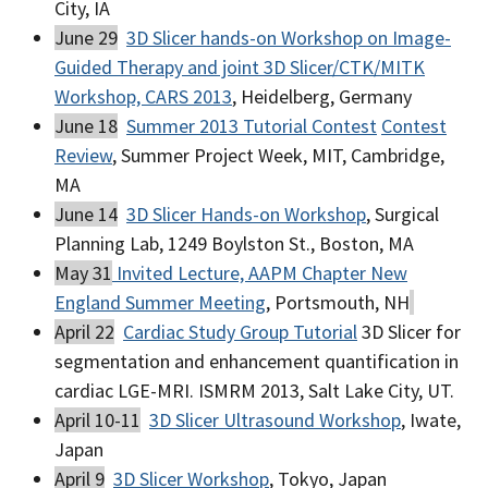
City, IA
June 29
3D Slicer hands-on Workshop on Image-
Guided Therapy and joint 3D Slicer/CTK/MITK
Workshop, CARS 2013
, Heidelberg, Germany
June 18
Summer 2013 Tutorial Contest
Contest
Review
, Summer Project Week, MIT, Cambridge,
MA
June 14
3D Slicer Hands-on Workshop
, Surgical
Planning Lab, 1249 Boylston St., Boston, MA
May 31
Invited Lecture, AAPM Chapter New
England Summer Meeting
, Portsmouth, NH
April 22
Cardiac Study Group Tutorial
3D Slicer for
segmentation and enhancement quantification in
cardiac LGE-MRI. ISMRM 2013, Salt Lake City, UT.
April 10-11
3D Slicer Ultrasound Workshop
, Iwate,
Japan
April 9
3D Slicer Workshop
, Tokyo, Japan