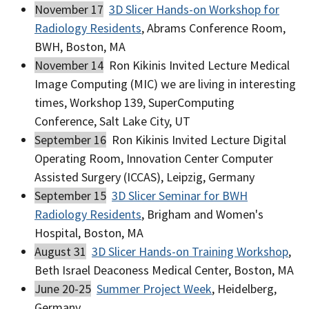
November 17
3D Slicer Hands-on Workshop for
Radiology Residents
, Abrams Conference Room,
BWH, Boston, MA
November 14
Ron Kikinis Invited Lecture Medical
Image Computing (MIC) we are living in interesting
times, Workshop 139, SuperComputing
Conference, Salt Lake City, UT
September 16
Ron Kikinis Invited Lecture Digital
Operating Room, Innovation Center Computer
Assisted Surgery (ICCAS), Leipzig, Germany
September 15
3D Slicer Seminar for BWH
Radiology Residents
, Brigham and Women's
Hospital, Boston, MA
August 31
3D Slicer Hands-on Training Workshop
,
Beth Israel Deaconess Medical Center, Boston, MA
June 20-25
Summer Project Week
, Heidelberg,
Germany