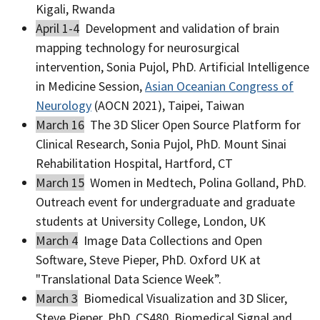
Kigali, Rwanda
April 1-4
Development and validation of brain
mapping technology for neurosurgical
intervention, Sonia Pujol, PhD. Artificial Intelligence
in Medicine Session,
Asian Oceanian Congress of
Neurology
(AOCN 2021), Taipei, Taiwan
March 16
The 3D Slicer Open Source Platform for
Clinical Research, Sonia Pujol, PhD. Mount Sinai
Rehabilitation Hospital, Hartford, CT
March 15
Women in Medtech, Polina Golland, PhD.
Outreach event for undergraduate and graduate
students at University College, London, UK
March 4
Image Data Collections and Open
Software, Steve Pieper, PhD. Oxford UK at
"Translational Data Science Week”.
March 3
Biomedical Visualization and 3D Slicer,
Steve Pieper, PhD. CS480, Biomedical Signal and