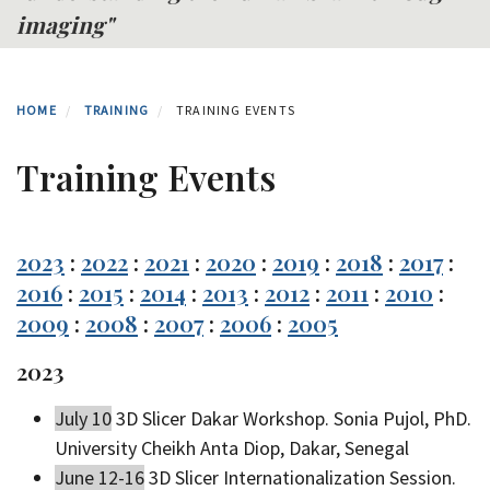
imaging"
HOME
TRAINING
TRAINING EVENTS
Training Events
2023
:
2022
:
2021
:
2020
:
2019
:
2018
:
2017
:
2016
:
2015
:
2014
:
2013
:
2012
:
2011
:
2010
:
2009
:
2008
:
2007
:
2006
:
2005
2023
July 10
3D Slicer Dakar Workshop. Sonia Pujol, PhD.
University Cheikh Anta Diop, Dakar, Senegal
June 12-16
3D Slicer Internationalization Session.