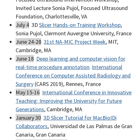
Invited Lecture Sonia Pujol, Focused Ultrasound
Foundation, Charlottesville, VA
July 4
3D
Slicer Hands-on Training Workshop
,
Sonia Pujol, Clermont Auvergne University, France
June 24-28
31st NA-MIC Project Week
, MIT,
Cambridge, MA
June 18
Deep learning and computer vision for
real-time procedure annotation
.
International
Conference on Computer Assisted Radiology and
Surgery
(CARS 2019), Rennes, France
May 15-16
International Conference in Innovative
Teaching: Improving the University for Future
Generations
, Cambridge, MA
January 30
3D Slicer Tutorial for MacBioIDi
Collaborators
, Universidad de Las Palmas de Gran
Canaria, Gran Canaria