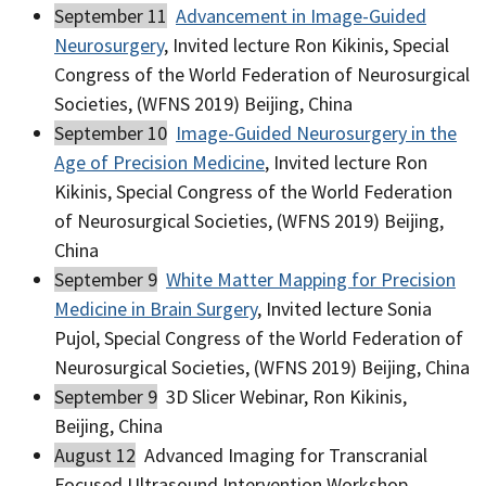
September 11
Advancement in Image-Guided
Neurosurgery
, Invited lecture Ron Kikinis, Special
Congress of the World Federation of Neurosurgical
Societies, (WFNS 2019) Beijing, China
September 10
Image-Guided Neurosurgery in the
Age of Precision Medicine
, Invited lecture Ron
Kikinis, Special Congress of the World Federation
of Neurosurgical Societies, (WFNS 2019) Beijing,
China
September 9
White Matter Mapping for Precision
Medicine in Brain Surgery
, Invited lecture Sonia
Pujol, Special Congress of the World Federation of
Neurosurgical Societies, (WFNS 2019) Beijing, China
September 9
3D Slicer Webinar, Ron Kikinis,
Beijing, China
August 12
Advanced Imaging for Transcranial
Focused Ultrasound Intervention Workshop,