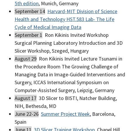
5th edition
, Munich, Germany
September 14
Harvard-MIT Division of Science
Health and Technology HST.583 Lab- The Life
Cycle of Medical Imaging Data
September 1
Ron Kikinis Invited Workshop
Surgical Planning Laboratory Introduction and 3D
Slicer Workshop, Szeged, Hungary
August 29
Ron Kikinis Invited Lecture Tsunami in
the Procedure Room The Growing Challenge of
Managing Data in Image-Guided Interventions and
Surgery, ICCAS International Symposium on
Computer-Assisted Surgery, Leipzig, Germany
August 17
3D Slicer to BISTI, Natcher Building,
NIH, Bethesda, MD
June 22-26
Summer Project Week
, Barcelona,
Spain
June 11
3D Slicer Training Workshop
, Chapel Hill,