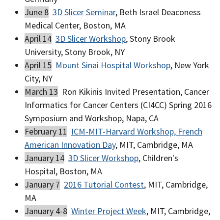
June 8
3D Slicer Seminar
, Beth Israel Deaconess
Medical Center, Boston, MA
April 14
3D Slicer Workshop
, Stony Brook
University, Stony Brook, NY
April 15
Mount Sinai Hospital Workshop
, New York
City, NY
March 13
Ron Kikinis Invited Presentation, Cancer
Informatics for Cancer Centers (CI4CC) Spring 2016
Symposium and Workshop, Napa, CA
February 11
ICM-MIT-Harvard Workshop, French
American Innovation Day
, MIT, Cambridge, MA
January 14
3D Slicer Workshop
, Children's
Hospital, Boston, MA
January 7
2016 Tutorial Contest
, MIT, Cambridge,
MA
January 4-8
Winter Project Week
, MIT, Cambridge,