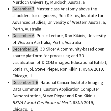
Murdoch University, Murdoch, Australia
December 7
Master class Anatomy above the
shoulders for engineers, Ron Kikinis, Institute for
Advanced Studies, University of Western Australia,
Perth, Australia
December 6
Public Lecture, Ron Kikinis, University
of Western Australia, Perth, Australia
December 1-6
3D Slicer A community­-based open
source platform for processing and 3D
visualization of DICOM images. Educational Exhibit,
Sonia Pujol, Steve Pieper, Ron Kikinis, RSNA 2019,
Chicago, IL
December 1-6
National Cancer Institute Imaging
Data Commons, Custom Application Computer
Demonstration, Steve Pieper and Ron Kikinis,
RSNA Award Certificate of Merit,
RSNA 2019,
Chicago, IL