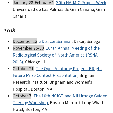
January 28-February 1
30th NA-MIC Project Week
,
Universidad de Las Palmas de Gran Canaria, Gran
Canaria
2018
December 13
3D Slicer Seminar
, Dakar, Senegal
November 25-30
104th Annual Meeting of the
Radiological Society of North America (RSNA
2018)
, Chicago, IL
October 21
The Open Anatomy Project, BRIght
Future Prize Contest Presentation
, Brigham
Research Institute, Brigham and Women’s
Hospital, Boston, MA
October 7
The 10th NCIGT and NIH Image Guided
Therapy Workshop
, Boston Marriott Long Wharf
Hotel, Boston, MA