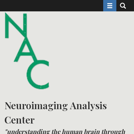
Toggle naviga
Toggle 
Skip
to
main
content
Neuroimaging Analysis
Center
"understanding the human brain through