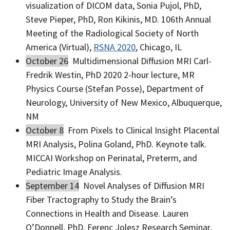
visualization of DICOM data, Sonia Pujol, PhD,
Steve Pieper, PhD, Ron Kikinis, MD. 106th Annual
Meeting of the Radiological Society of North
America (Virtual),
RSNA 2020
, Chicago, IL
October 26
Multidimensional Diffusion MRI Carl-
Fredrik Westin, PhD 2020 2-hour lecture, MR
Physics Course (Stefan Posse), Department of
Neurology, University of New Mexico, Albuquerque,
NM
October 8
From Pixels to Clinical Insight Placental
MRI Analysis, Polina Goland, PhD. Keynote talk.
MICCAI Workshop on Perinatal, Preterm, and
Pediatric Image Analysis.
September 14
Novel Analyses of Diffusion MRI
Fiber Tractography to Study the Brain’s
Connections in Health and Disease. Lauren
O’Donnell, PhD. Ferenc Jolesz Research Seminar,