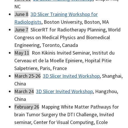
NC
June 8
3D Slicer Training Workshop for
Radiologists
, Boston University, Boston, MA
June 7
SlicerRT for Radiotherapy Planning, World
Congress on Medical Physics and Biomedical
Engineering, Toronto, Canada
May 11
Ron Kikinis Invited Seminar, Institut du
Cerveau et de la Moelle Epiniere, Hopital Pitie
Salpetriere, Paris, France
March 25-26
3D Slicer Invited Workshop
, Shanghai,
China
March 24
3D Slicer Invited Workshop
, Hangzhou,
China
February 26
Mapping White Matter Pathways for
brain Tumor Surgery the DTI Challenge, Invited
seminar, Center for Visual Computing, Ecole