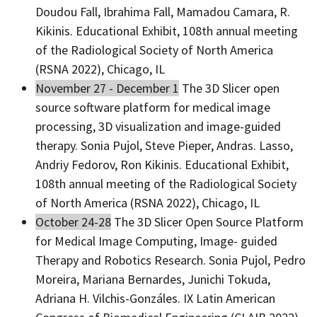
Doudou Fall, Ibrahima Fall, Mamadou Camara, R.
Kikinis. Educational Exhibit, 108th annual meeting
of the Radiological Society of North America
(RSNA 2022), Chicago, IL
November 27 - December 1
The 3D Slicer open
source software platform for medical image
processing, 3D visualization and image-guided
therapy. Sonia Pujol, Steve Pieper, Andras. Lasso,
Andriy Fedorov, Ron Kikinis. Educational Exhibit,
108th annual meeting of the Radiological Society
of North America (RSNA 2022), Chicago, IL
October 24-28
The 3D Slicer Open Source Platform
for Medical Image Computing, Image- guided
Therapy and Robotics Research. Sonia Pujol, Pedro
Moreira, Mariana Bernardes, Junichi Tokuda,
Adriana H. Vilchis-Gonzáles. IX Latin American