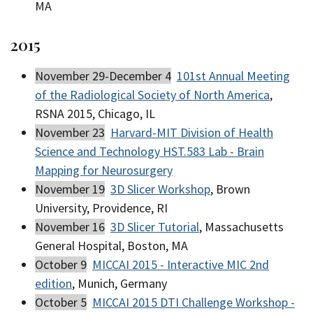
MA
2015
November 29-December 4
101st Annual Meeting
of the Radiological Society of North America
,
RSNA 2015, Chicago, IL
November 23
Harvard-MIT Division of Health
Science and Technology HST.583 Lab - Brain
Mapping for Neurosurgery
November 19
3D Slicer Workshop
, Brown
University, Providence, RI
November 16
3D Slicer Tutorial
, Massachusetts
General Hospital, Boston, MA
October 9
MICCAI 2015 - Interactive MIC 2nd
edition
, Munich, Germany
October 5
MICCAI 2015 DTI Challenge Workshop -