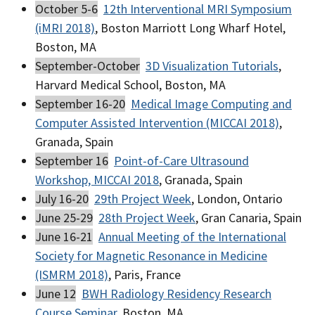
October 5-6
12th Interventional MRI Symposium
(iMRI 2018)
, Boston Marriott Long Wharf Hotel,
Boston, MA
September-October
3D Visualization Tutorials
,
Harvard Medical School, Boston, MA
September 16-20
Medical Image Computing and
Computer Assisted Intervention (MICCAI 2018)
,
Granada, Spain
September 16
Point-of-Care Ultrasound
Workshop, MICCAI 2018
, Granada, Spain
July 16-20
29th Project Week
, London, Ontario
June 25-29
28th Project Week
, Gran Canaria, Spain
June 16-21
Annual Meeting of the International
Society for Magnetic Resonance in Medicine
(ISMRM 2018)
, Paris, France
June 12
BWH Radiology Residency Research
Course Seminar
, Boston, MA