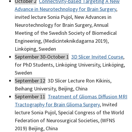
October 2
Connectivity‐based Targeting A New
Advance in Neurotechnology for Brain Surgery
,
invited lecture Sonia Pujol, New Advances in
Neurotechnology for Brain Surgery, Annual
Meeting of the Swedish Society of Biomedical
Engineering, (Medicinteknikdagarna 2019),
Linköping, Sweden
September 30-October 1
3D Slicer Invited Course
,
for PhD Students, Linköping University, Linköping,
Sweden
September 12
3D Slicer Lecture Ron Kikinis,
Beihang University, Beijing, China
September 11
Treatment of Gliomas Diffusion MRI
Tractography for Brain Glioma Surgery
, Invited
lecture Sonia Pujol, Special Congress of the World
Federation of Neurosurgical Societies, (WFNS
2019) Beijing, China