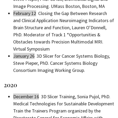
Image Processing. UMass Boston, Boston, MA
February 12
Closing the Gap Between Research
and Clinical Application Neuroimaging Indicators of
Brain Structure and Function, Lauren O’Donnell,
PhD. Moderator of Track 1 “Opportunities &
Obstacles towards Precision Multimodal MRI.
Virtual Symposium
January 26
3D Slicer for Cancer Systems Biology,
Steve Pieper, PhD. Cancer Systems Biology
Consortium Imaging Working Group.
2020
December 16
3D Slicer Training, Sonia Pujol, PhD.
Medical Technologies for Sustainable Development
Train the Trainers Program organized by the
Directorate General for Economic Affairs with