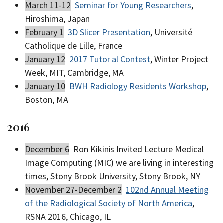
March 11-12
Seminar for Young Researchers
,
Hiroshima, Japan
February 1
3D Slicer Presentation
, Université
Catholique de Lille, France
January 12
2017 Tutorial Contest
, Winter Project
Week, MIT, Cambridge, MA
January 10
BWH Radiology Residents Workshop
,
Boston, MA
2016
December 6
Ron Kikinis Invited Lecture Medical
Image Computing (MIC) we are living in interesting
times, Stony Brook University, Stony Brook, NY
November 27-December 2
102nd Annual Meeting
of the Radiological Society of North America
,
RSNA 2016, Chicago, IL