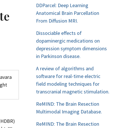
DDParcel: Deep Learning
te
Anatomical Brain Parcellation
From Diffusion MRI.
Dissociable effects of
dopaminergic medications on
depression symptom dimensions
in Parkinson disease.
A review of algorithms and
software for real-time electric
lavara
field modeling techniques for
ight
transcranial magnetic stimulation.
ReMIND: The Brain Resection
Multimodal Imaging Database.
 (HDBR)
ReMIND: The Brain Resection