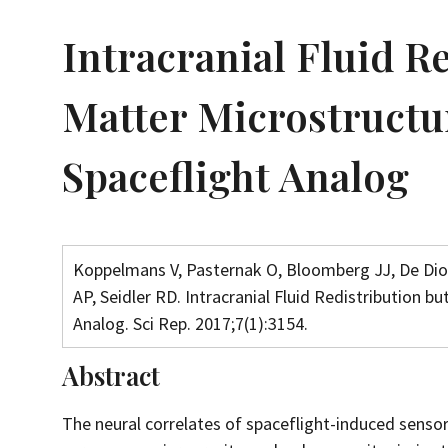
Intracranial Fluid R
Matter Microstructu
Spaceflight Analog
Koppelmans V, Pasternak O, Bloomberg JJ, De Dio
AP, Seidler RD. Intracranial Fluid Redistribution 
Analog. Sci Rep. 2017;7(1):3154.
Abstract
The neural correlates of spaceflight-induced sens