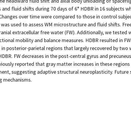
he headward fluid shift and axial body unloading of spacefli
 and fluid shifts during 70 days of 6° HDBR in 16 subjects 
 Changes over time were compared to those in control subjec
I was used to assess WM microstructure and fluid shifts. Fr
anial extracellular free water (FW). Additionally, we tested
tional mobility and balance measures. HDBR resulted in FW
in posterior-parietal regions that largely recovered by two
DBR. FW decreases in the post-central gyrus and precuneu
viously reported that gray matter increases in these regions
nt, suggesting adaptive structural neuroplasticity. Future 
ng mechanisms.