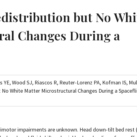
edistribution but No Whi
ral Changes During a
s YE, Wood SJ, Riascos R, Reuter-Lorenz PA, Kofman IS, Mu
but No White Matter Microstructural Changes During a Spacefl
orimotor impairments are unknown. Head down-tilt bed rest