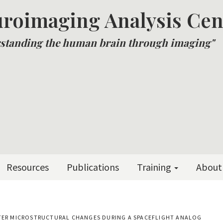
roimaging Analysis Cen
standing the human brain through imaging"
Resources
Publications
Training
About
TTER MICROSTRUCTURAL CHANGES DURING A SPACEFLIGHT ANALOG