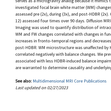
serves as a microgravity analog because it mimics t
investigated focal brain white matter (WM) changes
assessed pre (2x), during (3x), and post-HDBR (2x).
12) assessed four times over 90 days. Diffusion MR
Imaging was used to quantify distribution of intracr
WM and FW changes correlated with changes in func
increases in fronto-temporal regions and decreases 
post-HDBR. WM microstructure was unaffected by H
correlated negatively with balance changes. We pre
associated with less HDBR-induced balance impairme
are warranted to determine causality and underlyi
See also:
Multidimensional MRI Core Publications
Last updated on 02/27/2023