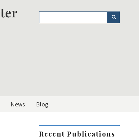
ter
Search
Search
News
Blog
Recent Publications