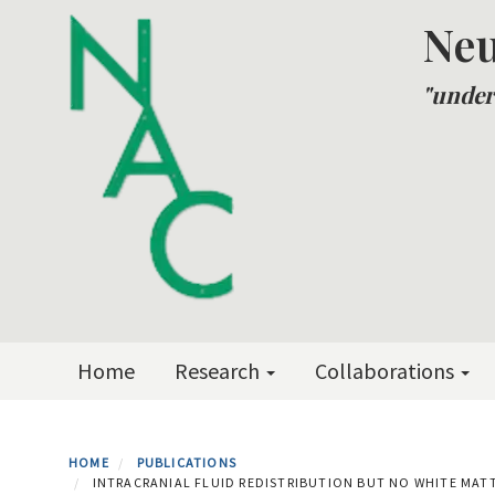
Skip
Neu
to
main
"under
content
Primary menu
Home
Research
Collaborations
HOME
PUBLICATIONS
INTRACRANIAL FLUID REDISTRIBUTION BUT NO WHITE MA