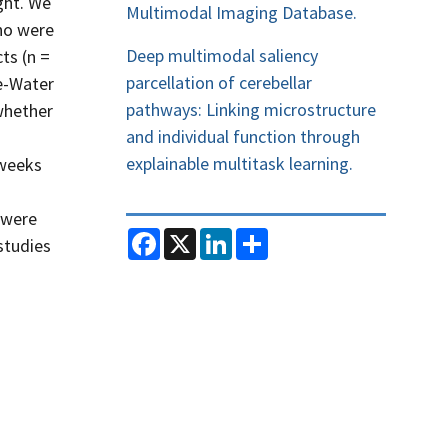
ght. We
Multimodal Imaging Database.
who were
Deep multimodal saliency
ts (n =
parcellation of cerebellar
ee-Water
pathways: Linking microstructure
 whether
and individual function through
explainable multitask learning.
 weeks
s
 were
F
X
L
S
studies
a
i
h
c
n
a
e
k
r
b
e
e
o
d
o
I
k
n