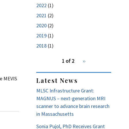
2022
(1)
2021
(2)
2020
(2)
2019
(1)
2018
(1)
pagination
1 of 2
Next
››
for
page
ne MEVIS
Latest News
MLSC Infrastructure Grant:
MAGNUS – next-generation MRI
scanner to advance brain research
in Massachusetts
Sonia Pujol, PhD Receives Grant