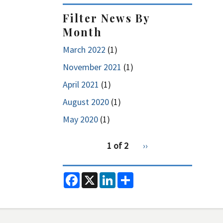
Filter News By
Month
March 2022
(1)
November 2021
(1)
April 2021
(1)
August 2020
(1)
May 2020
(1)
pagination
1 of 2
Next
››
for
page
2
F
X
L
S
a
i
h
c
n
a
e
k
r
b
e
e
o
d