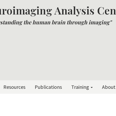
roimaging Analysis Cen
standing the human brain through imaging"
Resources
Publications
Training
About