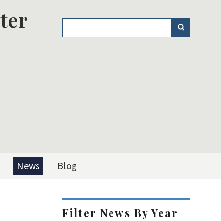
ter
Search
Search
News
Blog
Filter News By Year