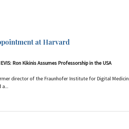
ppointment at Harvard
EVIS: Ron Kikinis Assumes Professorship in the USA
ormer director of the Fraunhofer Institute for Digital Medici
a...