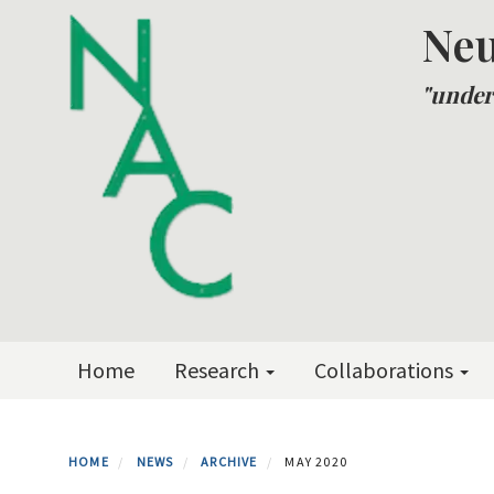
Skip
Neu
to
main
"under
content
Primary menu
Home
Research
Collaborations
HOME
NEWS
ARCHIVE
MAY 2020