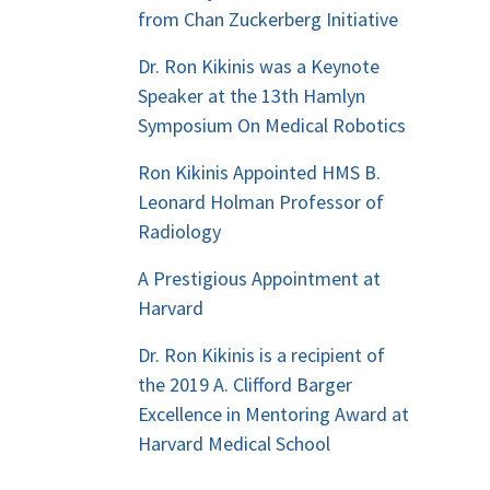
from Chan Zuckerberg Initiative
Dr. Ron Kikinis was a Keynote
Speaker at the 13th Hamlyn
Symposium On Medical Robotics
Ron Kikinis Appointed HMS B.
Leonard Holman Professor of
Radiology
A Prestigious Appointment at
Harvard
Dr. Ron Kikinis is a recipient of
the 2019 A. Clifford Barger
Excellence in Mentoring Award at
Harvard Medical School