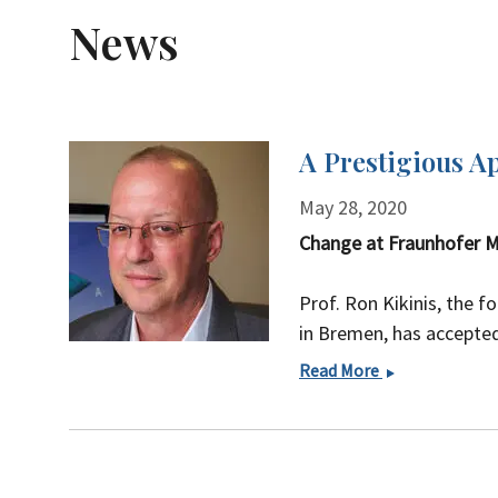
News
A Prestigious A
May 28, 2020
Change at Fraunhofer M
Prof. Ron Kikinis, the f
in Bremen, has accepted 
A
Read More
Prestigious
Appointment
at
Harvard