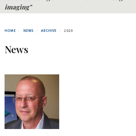
imaging"
HOME
NEWS
ARCHIVE
2020
News