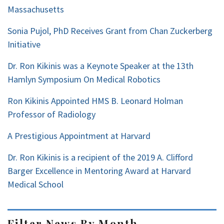
Massachusetts
Sonia Pujol, PhD Receives Grant from Chan Zuckerberg
Initiative
Dr. Ron Kikinis was a Keynote Speaker at the 13th
Hamlyn Symposium On Medical Robotics
Ron Kikinis Appointed HMS B. Leonard Holman
Professor of Radiology
A Prestigious Appointment at Harvard
Dr. Ron Kikinis is a recipient of the 2019 A. Clifford
Barger Excellence in Mentoring Award at Harvard
Medical School
Filter News By Month