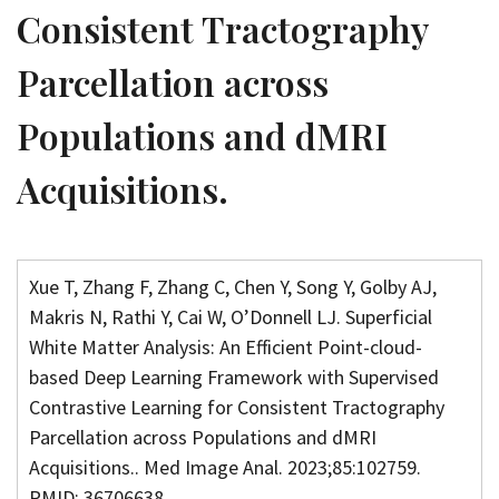
Consistent Tractography
Parcellation across
Populations and dMRI
Acquisitions.
Xue T, Zhang F, Zhang C, Chen Y, Song Y, Golby AJ,
Makris N, Rathi Y, Cai W, O’Donnell LJ. Superficial
White Matter Analysis: An Efficient Point-cloud-
based Deep Learning Framework with Supervised
Contrastive Learning for Consistent Tractography
Parcellation across Populations and dMRI
Acquisitions.. Med Image Anal. 2023;85:102759.
PMID: 36706638