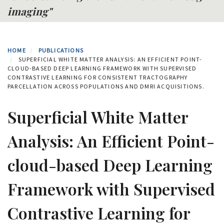
imaging"
HOME
PUBLICATIONS
SUPERFICIAL WHITE MATTER ANALYSIS: AN EFFICIENT POINT-
CLOUD-BASED DEEP LEARNING FRAMEWORK WITH SUPERVISED
CONTRASTIVE LEARNING FOR CONSISTENT TRACTOGRAPHY
PARCELLATION ACROSS POPULATIONS AND DMRI ACQUISITIONS.
Superficial White Matter
Analysis: An Efficient Point-
cloud-based Deep Learning
Framework with Supervised
Contrastive Learning for