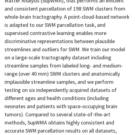
Matter Analysis (SupWMA), that performs an efficient
and consistent parcellation of 198 SWM clusters from
whole-brain tractography. A point-cloud-based network
is adapted to our SWM parcellation task, and
supervised contrastive learning enables more
discriminative representations between plausible
streamlines and outliers for SWM. We train our model
on a large-scale tractography dataset including
streamline samples from labeled long- and medium-
range (over 40 mm) SWM clusters and anatomically
implausible streamline samples, and we perform
testing on six independently acquired datasets of
different ages and health conditions (including
neonates and patients with space-occupying brain
tumors). Compared to several state-of-the-art
methods, SupWMA obtains highly consistent and
accurate SWM parcellation results on all datasets,