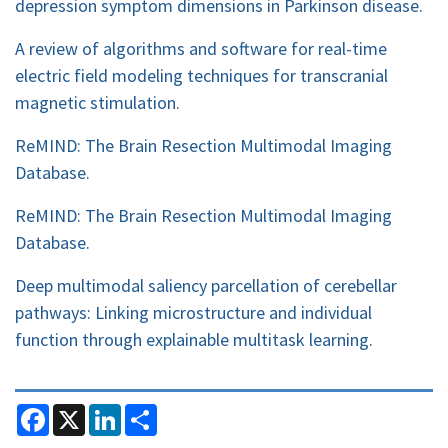
depression symptom dimensions in Parkinson disease.
A review of algorithms and software for real-time
electric field modeling techniques for transcranial
magnetic stimulation.
ReMIND: The Brain Resection Multimodal Imaging
Database.
ReMIND: The Brain Resection Multimodal Imaging
Database.
Deep multimodal saliency parcellation of cerebellar
pathways: Linking microstructure and individual
function through explainable multitask learning.
F
X
L
S
a
i
h
c
n
a