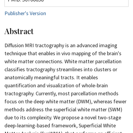
Publisher's Version
Abstract
Diffusion MRI tractography is an advanced imaging
technique that enables in vivo mapping of the brain's
white matter connections. White matter parcellation
classifies tractography streamlines into clusters or
anatomically meaningful tracts. It enables
quantification and visualization of whole-brain
tractography. Currently, most parcellation methods
focus on the deep white matter (DWM), whereas fewer
methods address the superficial white matter (SWM)
due to its complexity. We propose a novel two-stage
deep-learning-based framework, Superficial White