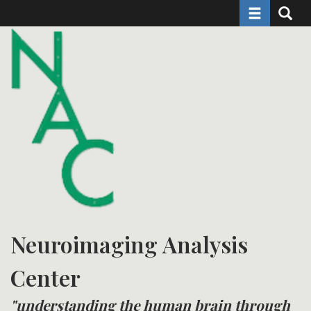
Toggle naviga
Toggle 
Skip
to
main
content
Neuroimaging Analysis
Center
"understanding the human brain through