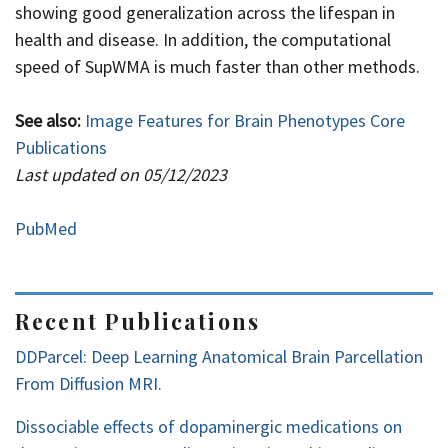
showing good generalization across the lifespan in
health and disease. In addition, the computational
speed of SupWMA is much faster than other methods.
See also:
Image Features for Brain Phenotypes Core
Publications
Last updated on 05/12/2023
PubMed
Recent Publications
DDParcel: Deep Learning Anatomical Brain Parcellation
From Diffusion MRI.
Dissociable effects of dopaminergic medications on