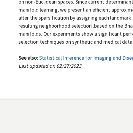
on non-Euclidean spaces. Since current determinan
manifold learning, we present an efficient approxim
after the sparsification by assigning each landmark 
resulting neighborhood selection .based on the Bh
manifolds. Our experiments show a significant pe
selection techniques on synthetic and medical data
See also:
Statistical Inference for Imaging and Dise
Last updated on 02/27/2023