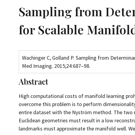
Sampling from Deter
for Scalable Manifol
Wachinger C, Golland P. Sampling from Determinan
Med Imaging. 2015;24:687–98.
Abstract
High computational costs of manifold learning prohi
overcome this problem is to perform dimensionalit
entire dataset with the Nyström method. The two ma
Euclidean geometries must result in a low reconstru
landmarks must approximate the manifold well. We