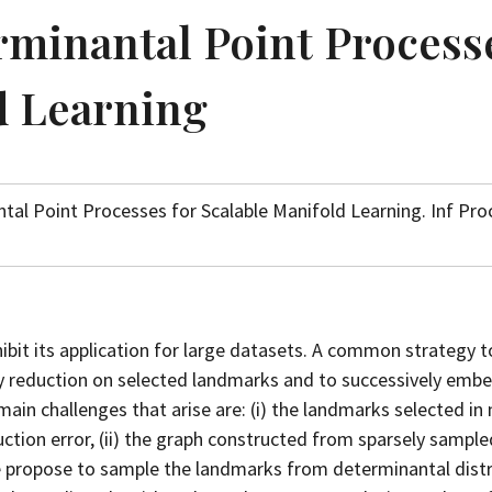
minantal Point Process
d Learning
tal Point Processes for Scalable Manifold Learning. Inf Pro
bit its application for large datasets. A common strategy t
y reduction on selected landmarks and to successively emb
in challenges that arise are: (i) the landmarks selected in 
ction error, (ii) the graph constructed from sparsely sample
 propose to sample the landmarks from determinantal distr