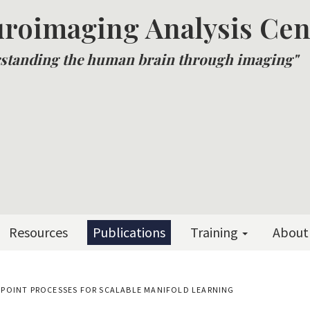
roimaging Analysis Cen
standing the human brain through imaging"
Resources
Publications
Training
About
POINT PROCESSES FOR SCALABLE MANIFOLD LEARNING