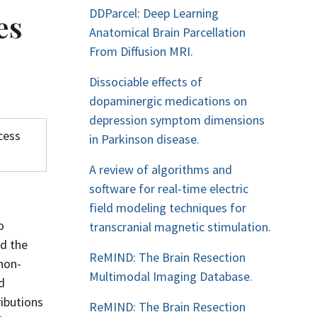
DDParcel: Deep Learning
es
Anatomical Brain Parcellation
From Diffusion MRI.
Dissociable effects of
dopaminergic medications on
depression symptom dimensions
cess
in Parkinson disease.
A review of algorithms and
software for real-time electric
field modeling techniques for
o
transcranial magnetic stimulation.
ed the
ReMIND: The Brain Resection
non-
Multimodal Imaging Database.
d
ibutions
ReMIND: The Brain Resection