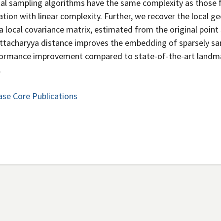
tal sampling algorithms have the same complexity as those 
ation with linear complexity. Further, we recover the local 
a local covariance matrix, estimated from the original point
attacharyya distance improves the embedding of sparsely s
rformance improvement compared to state-of-the-art landm
.
ase Core Publications
Secondary menu