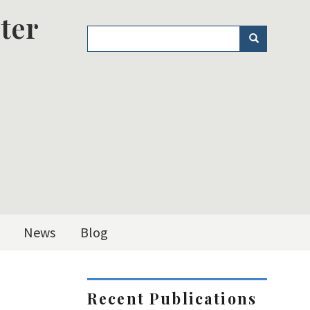
ter
Search
Search
News
Blog
Recent Publications