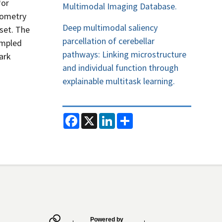
for
Multimodal Imaging Database.
geometry
Deep multimodal saliency
 set. The
parcellation of cerebellar
ampled
pathways: Linking microstructure
ark
and individual function through
explainable multitask learning.
F
X
L
S
a
i
h
c
n
a
e
k
r
b
e
e
o
d
o
I
k
n
Powered by