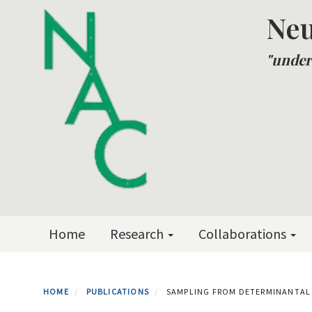
Skip
Neu
to
main
"under
content
Primary menu
Home
Research
Collaborations
HOME
PUBLICATIONS
SAMPLING FROM DETERMINANTAL 