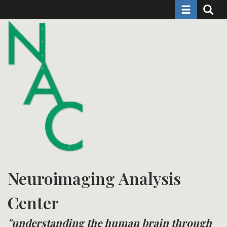
Toggle naviga
Toggle 
Skip
to
main
content
Neuroimaging Analysis
Center
"understanding the human brain through