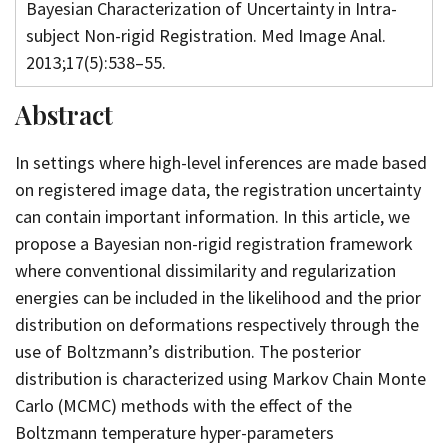
Bayesian Characterization of Uncertainty in Intra-
subject Non-rigid Registration. Med Image Anal.
2013;17(5):538–55.
Abstract
In settings where high-level inferences are made based
on registered image data, the registration uncertainty
can contain important information. In this article, we
propose a Bayesian non-rigid registration framework
where conventional dissimilarity and regularization
energies can be included in the likelihood and the prior
distribution on deformations respectively through the
use of Boltzmann’s distribution. The posterior
distribution is characterized using Markov Chain Monte
Carlo (MCMC) methods with the effect of the
Boltzmann temperature hyper-parameters