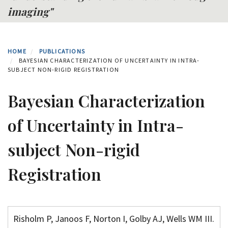
imaging"
HOME
PUBLICATIONS
BAYESIAN CHARACTERIZATION OF UNCERTAINTY IN INTRA-
SUBJECT NON-RIGID REGISTRATION
Bayesian Characterization
of Uncertainty in Intra-
subject Non-rigid
Registration
Risholm P, Janoos F, Norton I, Golby AJ, Wells WM III.