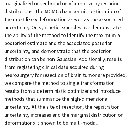
marginalized under broad uninformative hyper-prior
distributions. The MCMC chain permits estimation of
the most likely deformation as well as the associated
uncertainty. On synthetic examples, we demonstrate
the ability of the method to identify the maximum a
posteriori estimate and the associated posterior
uncertainty, and demonstrate that the posterior
distribution can be non-Gaussian. Additionally, results
from registering clinical data acquired during
neurosurgery for resection of brain tumor are provided;
we compare the method to single transformation
results from a deterministic optimizer and introduce
methods that summarize the high-dimensional
uncertainty. At the site of resection, the registration
uncertainty increases and the marginal distribution on
deformations is shown to be multi-modal.