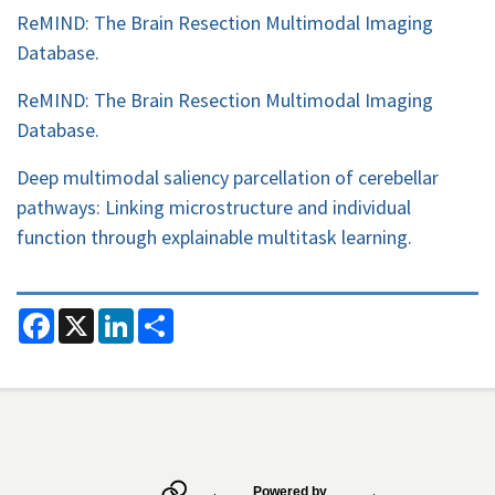
ReMIND: The Brain Resection Multimodal Imaging
Database.
ReMIND: The Brain Resection Multimodal Imaging
Database.
Deep multimodal saliency parcellation of cerebellar
pathways: Linking microstructure and individual
function through explainable multitask learning.
F
X
L
S
a
i
h
c
n
a
e
k
r
b
e
e
o
d
o
I
k
n
Secondary menu
Powered by