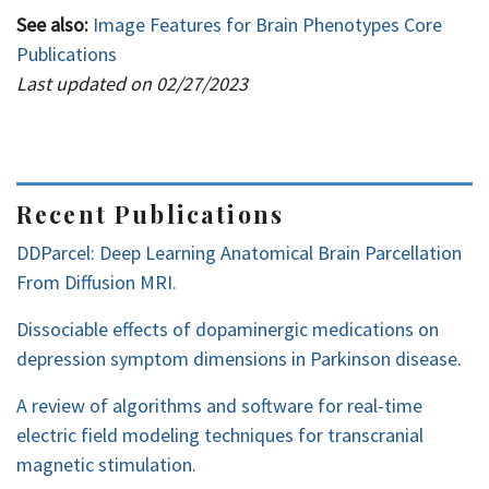
See also:
Image Features for Brain Phenotypes Core
Publications
Last updated on 02/27/2023
Recent Publications
DDParcel: Deep Learning Anatomical Brain Parcellation
From Diffusion MRI.
Dissociable effects of dopaminergic medications on
depression symptom dimensions in Parkinson disease.
A review of algorithms and software for real-time
electric field modeling techniques for transcranial
magnetic stimulation.