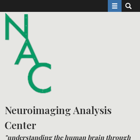
Toggle naviga
Toggle 
Skip
to
main
content
Neuroimaging Analysis
Center
"understanding the human brain through