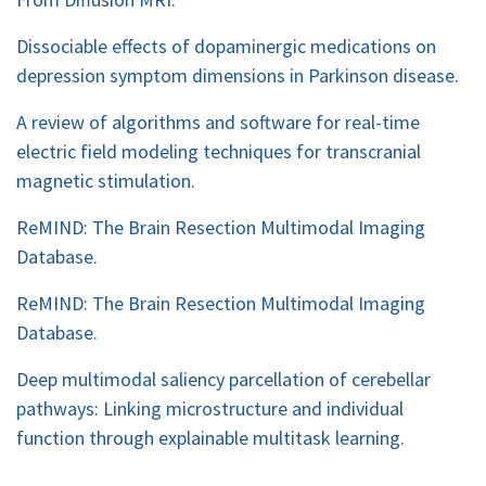
Dissociable effects of dopaminergic medications on
depression symptom dimensions in Parkinson disease.
A review of algorithms and software for real-time
electric field modeling techniques for transcranial
magnetic stimulation.
ReMIND: The Brain Resection Multimodal Imaging
Database.
ReMIND: The Brain Resection Multimodal Imaging
Database.
Deep multimodal saliency parcellation of cerebellar
pathways: Linking microstructure and individual
function through explainable multitask learning.