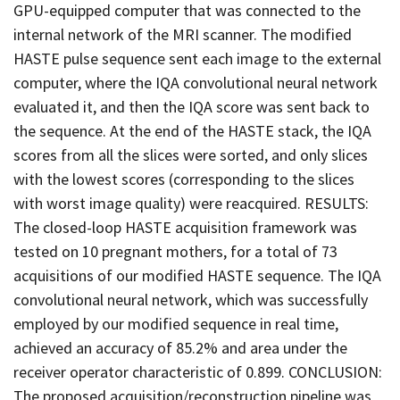
GPU-equipped computer that was connected to the
internal network of the MRI scanner. The modified
HASTE pulse sequence sent each image to the external
computer, where the IQA convolutional neural network
evaluated it, and then the IQA score was sent back to
the sequence. At the end of the HASTE stack, the IQA
scores from all the slices were sorted, and only slices
with the lowest scores (corresponding to the slices
with worst image quality) were reacquired. RESULTS:
The closed-loop HASTE acquisition framework was
tested on 10 pregnant mothers, for a total of 73
acquisitions of our modified HASTE sequence. The IQA
convolutional neural network, which was successfully
employed by our modified sequence in real time,
achieved an accuracy of 85.2% and area under the
receiver operator characteristic of 0.899. CONCLUSION:
The proposed acquisition/reconstruction pipeline was