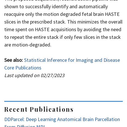
shown to successfully identify and automatically
reacquire only the motion degraded fetal brain HASTE
slices in the prescribed stack. This minimizes the overall
time spent on HASTE acquisitions by avoiding the need
to repeat the entire stack if only few slices in the stack
are motion-degraded.
See also:
Statistical Inference for Imaging and Disease
Core Publications
Last updated on 02/27/2023
Recent Publications
DDParcel: Deep Learning Anatomical Brain Parcellation
From Diffusion MRI.