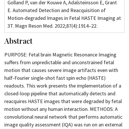
Golland P, van der Kouwe A, Adalsteinsson E, Grant
E. Automated Detection and Reacquisition of
Motion-degraded Images in Fetal HASTE Imaging at
3T. Magn Reson Med. 2022;87(4):1914–22.
Abstract
PURPOSE: Fetal brain Magnetic Resonance Imaging
suffers from unpredictable and unconstrained fetal
motion that causes severe image artifacts even with
half-Fourier single-shot fast spin echo (HASTE)
readouts. This work presents the implementation of a
closed-loop pipeline that automatically detects and
reacquires HASTE images that were degraded by fetal
motion without any human interaction. METHODS: A
convolutional neural network that performs automatic
image quality assessment (IQA) was run on an external