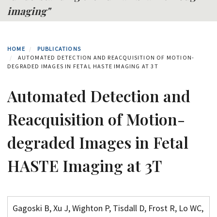
imaging"
HOME
PUBLICATIONS
AUTOMATED DETECTION AND REACQUISITION OF MOTION-
DEGRADED IMAGES IN FETAL HASTE IMAGING AT 3T
Automated Detection and
Reacquisition of Motion-
degraded Images in Fetal
HASTE Imaging at 3T
Gagoski B, Xu J, Wighton P, Tisdall D, Frost R, Lo WC,