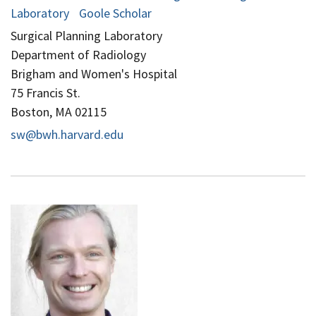
Laboratory
Goole Scholar
Surgical Planning Laboratory
Department of Radiology
Brigham and Women's Hospital
75 Francis St.
Boston, MA 02115
sw@bwh.harvard.edu