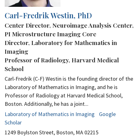
Carl-Fredrik Westin, PhD
Center Director, Neuroimage Analysis Center,
PI Microstructure Imaging Core
Director, Laboratory for Mathematics in
Imaging
Professor of Radiology, Harvard Medical
School
Carl-Fredrik (C-F) Westin is the founding director of the
Laboratory of Mathematics in Imaging, and he is
Professor of Radiology at Harvard Medical School,
Boston. Additionally, he has a joint...
Laboratory of Mathematics in Imaging
Google
Scholar
1249 Boylston Street, Boston, MA 02215