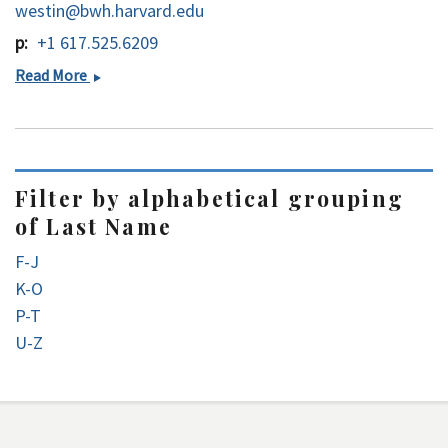
westin@bwh.harvard.edu
p
+1 617.525.6209
Carl-
Read More
Fredrik
Westin,
PhD
Filter by alphabetical grouping
of Last Name
F-J
K-O
P-T
U-Z