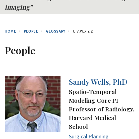
imaging"
HOME
PEOPLE
GLOSSARY
U,V,W,X,Y,Z
People
Sandy Wells, PhD
Spatio-Temporal
Modeling Core PI
Professor of Radiology,
Harvard Medical
School
Surgical Planning