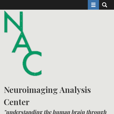
Toggle naviga
Toggle 
Skip
to
main
content
Neuroimaging Analysis
Center
"understanding the human brain through