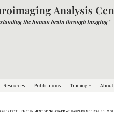
roimaging Analysis Cen
standing the human brain through imaging"
Resources
Publications
Training
About
RD BARGER EXCELLENCE IN MENTORING AWARD AT HARVARD MEDICAL SCHOO