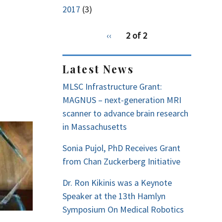
2017
(3)
pagination
Previous
‹‹
2 of 2
for
page
Latest News
MLSC Infrastructure Grant:
MAGNUS – next-generation MRI
scanner to advance brain research
in Massachusetts
Sonia Pujol, PhD Receives Grant
from Chan Zuckerberg Initiative
Dr. Ron Kikinis was a Keynote
Speaker at the 13th Hamlyn
Symposium On Medical Robotics