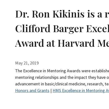
Dr. Ron Kikinis is a 
Clifford Barger Exce
Award at Harvard Me
May 21, 2019
The Excellence in Mentoring Awards were establishe
mentoring relationships and the impact they have 
advancement in basic/clinical medicine, research, t
Honors and Grants
|
HMS Excellence in Mentoring 