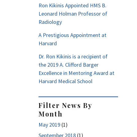
Ron Kikinis Appointed HMS B.
Leonard Holman Professor of
Radiology
A Prestigious Appointment at
Harvard
Dr. Ron Kikinis is a recipient of
the 2019 A. Clifford Barger
Excellence in Mentoring Award at
Harvard Medical School
Filter News By
Month
May 2019
(1)
September 2018
(1)