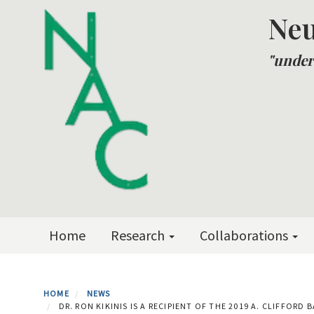
Skip
Neu
to
main
"under
content
Primary menu
Home
Research
Collaborations
HOME
NEWS
DR. RON KIKINIS IS A RECIPIENT OF THE 2019 A. CLIFFO