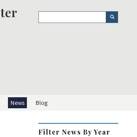
ter
Search
Search
News
Blog
Filter News By Year
L