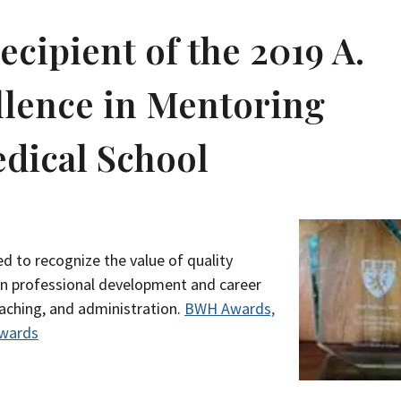
recipient of the 2019 A.
llence in Mentoring
dical School
d to recognize the value of quality
on professional development and career
eaching, and administration.
BWH Awards,
Awards