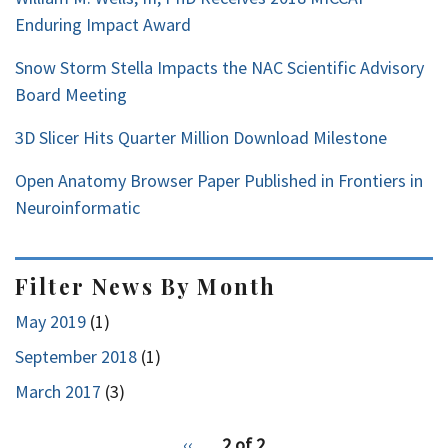
Enduring Impact Award
Snow Storm Stella Impacts the NAC Scientific Advisory
Board Meeting
3D Slicer Hits Quarter Million Download Milestone
Open Anatomy Browser Paper Published in Frontiers in
Neuroinformatic
Filter News By Month
May 2019
(1)
September 2018
(1)
March 2017
(3)
pagination
Previous
‹‹
2 of 2