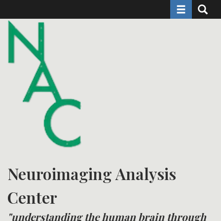
Toggle naviga
Toggle 
Skip
to
main
content
Neuroimaging Analysis
Center
"understanding the human brain through