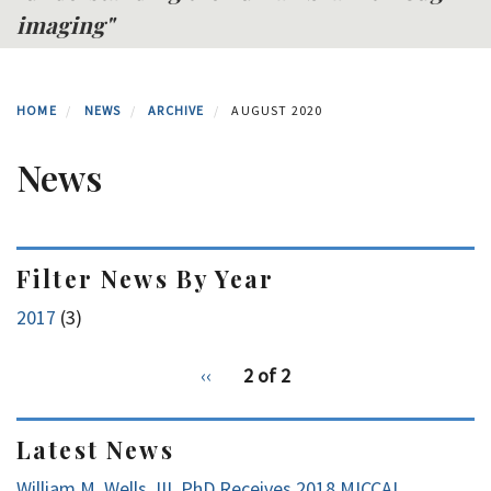
imaging"
HOME
NEWS
ARCHIVE
AUGUST 2020
News
Filter News By Year
2017
(3)
pagination
Previous
‹‹
2 of 2
for
page
Latest News
William M. Wells, III, PhD Receives 2018 MICCAI